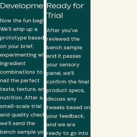
Development
Ready for
Trial
Now the fun begins!
We’ll whip up a
After you've
prototype based
reviewed the
on your brief,
bench sample
experimenting with
and it passes
ingredient
your sensory
combinations to
panel, we'll
nail the perfect
confirm the final
taste, texture, and
product specs,
nutrition. After a
discuss any
small-scale trial
tweaks based on
and quality checks,
your feedback,
we’ll send the
and we are
bench sample your
ready to go into