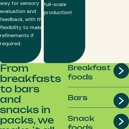
way for sensory
full-scale
evaluation and
production!
feedback, with the
flexibility to make
refinements if
required.
From
Breakfast
foods
breakfasts
to bars
Bars
and
snacks in
Snack
packs, we
foods