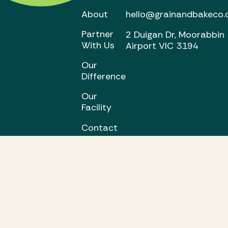
About
hello@grainandbakeco.
Partner
2 Duigan Dr, Moorabbin
With Us
Airport VIC 3194
Our
Difference
Our
Facility
Contact
Us