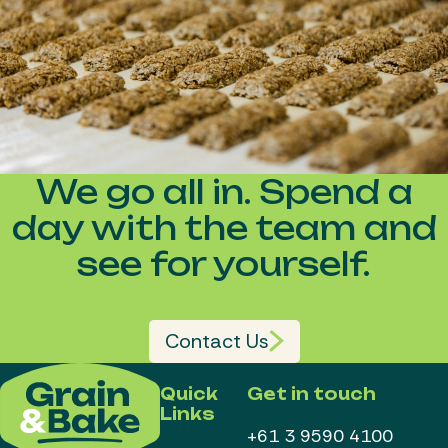
We go all in. Spend a
day with the team and
see for yourself.
Contact Us
Quick
Get in touch
Links
+61 3 9590 4100