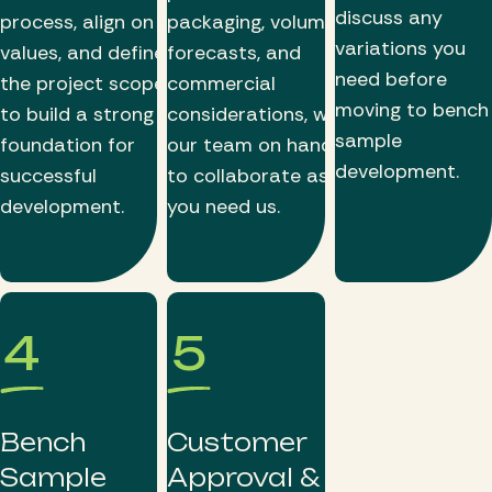
discuss any
process, align on
packaging, volume
variations you
values, and define
forecasts, and
need before
the project scope
commercial
moving to bench
to build a strong
considerations, with
sample
foundation for
our team on hand
development.
successful
to collaborate as
development.
you need us.
4
5
Bench
Customer
Sample
Approval &