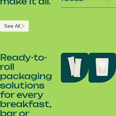
make it all.
See All
Ready-to-
roll
packaging
solutions
for every
breakfast,
bar or