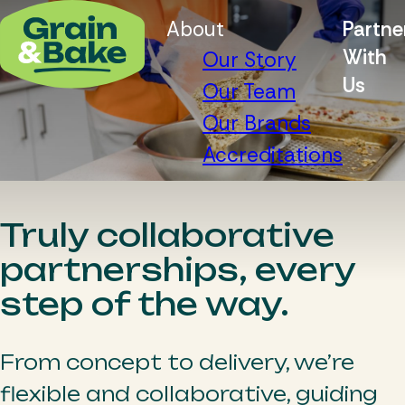
About
Partne
With
Our Story
Us
Our Team
Our Brands
Accreditations
Truly collaborative
partnerships, every
step of the way.
From concept to delivery, we’re
flexible and collaborative, guiding