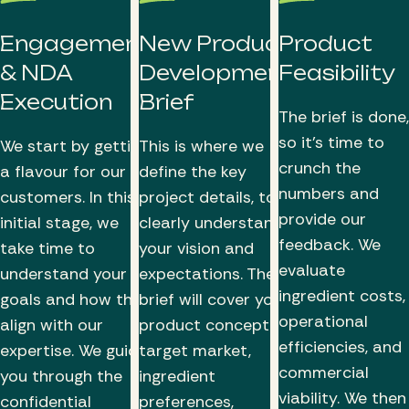
Engagement
New Product
Product
& NDA
Development
Feasibility
Execution
Brief
The brief is done,
so it’s time to
We start by getting
This is where we
crunch the
a flavour for our
define the key
numbers and
customers. In this
project details, to
provide our
initial stage, we
clearly understand
feedback. We
take time to
your vision and
evaluate
understand your
expectations. The
ingredient costs,
goals and how they
brief will cover your
operational
align with our
product concept,
efficiencies, and
expertise. We guide
target market,
commercial
you through the
ingredient
viability. We then
confidential
preferences,