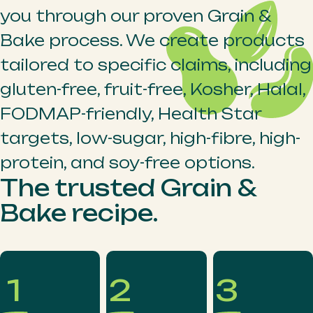
you through our proven Grain &
Bake process. We create products
tailored to specific claims, including
gluten-free, fruit-free, Kosher, Halal,
FODMAP-friendly, Health Star
targets, low-sugar, high-fibre, high-
protein, and soy-free options.
The trusted Grain &
Bake recipe.
1
2
3