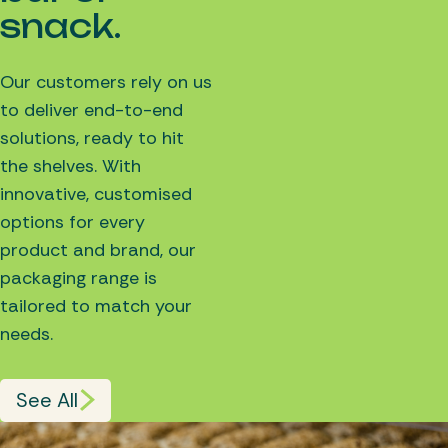
snack.
Our customers rely on us
to deliver end-to-end
solutions, ready to hit
the shelves. With
innovative, customised
options for every
product and brand, our
packaging range is
tailored to match your
needs.
See All